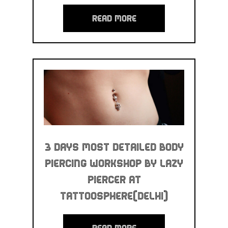
read more
3 Days Most Detailed Body
Piercing Workshop By Lazy
Piercer at
Tattoosphere(Delhi)
read more