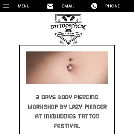
MENU
EMAIL
PHONE
2 Days Body Piercing
Workshop By Lazy Piercer
At InkBuddies Tattoo
Festival