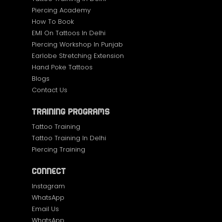
Piercing Academy
How To Book
EMI On Tattoos In Delhi
Piercing Workshop In Punjab
Earlobe Stretching Extension
Hand Poke Tattoos
Blogs
Contact Us
Training Programs
Tattoo Training
Tattoo Training In Delhi
Piercing Training
Connect
Instagram
WhatsApp
Email Us
WhatsApp