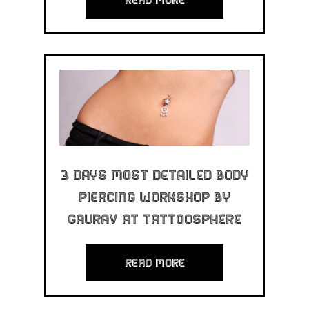
3 Days Most Detailed Body
Piercing Workshop By
Gaurav at Tattoosphere
read more