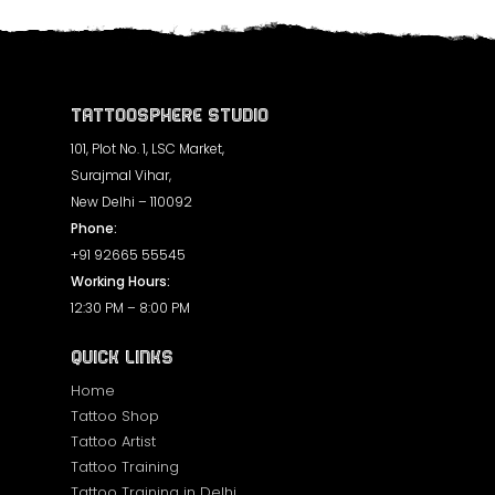
Tattoosphere Studio
101, Plot No. 1, LSC Market,
Surajmal Vihar,
New Delhi – 110092
Phone:
+91 92665 55545
Working Hours:
12:30 PM – 8:00 PM
Quick Links
Home
Tattoo Shop
Tattoo Artist
Tattoo Training
Tattoo Training in Delhi