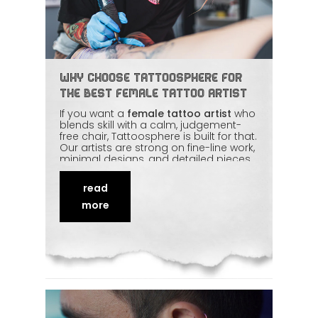
Why Choose Tattoosphere for
the Best Female Tattoo Artist
If you want a
female tattoo artist
who
blends skill with a calm, judgement-
free chair, Tattoosphere is built for that.
Our artists are strong on fine-line work,
minimal designs, and detailed pieces
— and equally strong on making first-
timers feel at ease. Clean setup,
read
honest consultation, and real artistic
input come standard. Here's what to
more
expect when you book a session with
us.