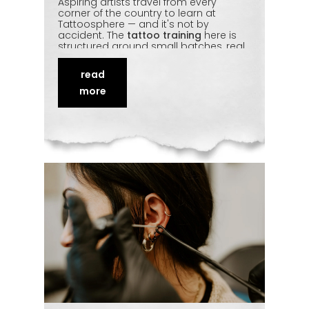
Aspiring artists travel from every
corner of the country to learn at
Tattoosphere — and it's not by
accident. The
tattoo training
here is
structured around small batches, real
studio exposure, and mentorship that
covers sketching, machine handling,
read
shading, and hygiene in equal
measure. Students leave
industry-
more
ready
, not just certified. This piece looks
at why Tattoosphere keeps drawing
students from across India.