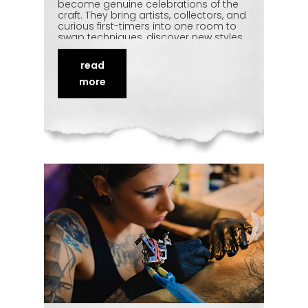
become genuine celebrations of the
craft. They bring artists, collectors, and
curious first-timers into one room to
swap techniques, discover new styles,
and watch live tattooing up close.
Beyond the artwork, they're about
read
community and cultural exchange.
This article looks at how conventions
more
are shaping India's evolving
tattoo
scene
— and why they're worth
attending at least once.