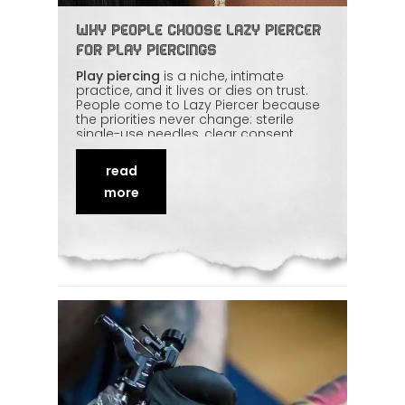
Why People Choose Lazy Piercer
for Play Piercings
Play piercing
is a niche, intimate
practice, and it lives or dies on trust.
People come to Lazy Piercer because
the priorities never change: sterile
single-use needles, clear consent,
calm communication, and zero
judgement. Anatomy knowledge and
read
a controlled, hygienic setup turn
something that sounds intense into a
more
safe,
respectful
experience. This piece
explains what play piercing actually
involves and why experience matters
so much here.