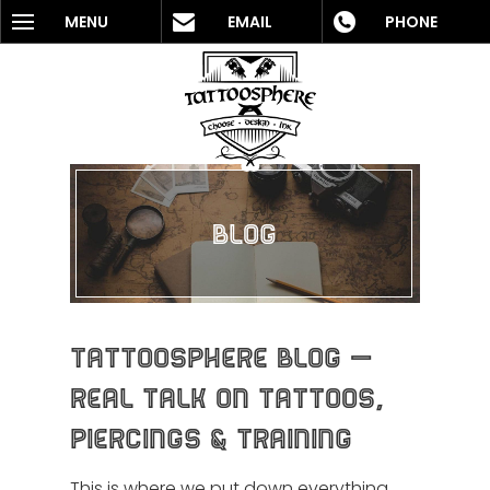
MENU
EMAIL
PHONE
Blog
Tattoosphere Blog —
Real Talk on Tattoos,
Piercings & Training
This is where we put down everything