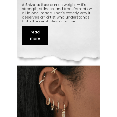
A
Shiva tattoo
carries weight — it's
strength, stillness, and transformation
all in one image. That's exactly why it
deserves an artist who understands
both the symbolism and the
technique behind it. From a fine-line
third eye to a full
realistic Mahadev
read
portrait
, the detailing has to be precise
to do the subject justice. We break
more
down the most-requested Shiva
designs in Delhi and what to think
about before committing to one.