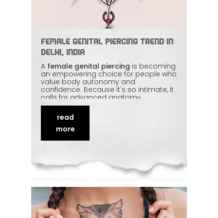
Female Genital Piercing Trend in
Delhi, India
A
female genital piercing
is becoming
an empowering choice for people who
value body autonomy and
confidence. Because it's so intimate, it
calls for advanced anatomy
knowledge, strict hygiene, and a
respectful, private setting. With a
read
proper consultation and careful
aftercare, comfort and safety lead the
more
whole process. This article walks
through what's involved and why an
experienced piercer matters so much
for an
intimate piercing
.