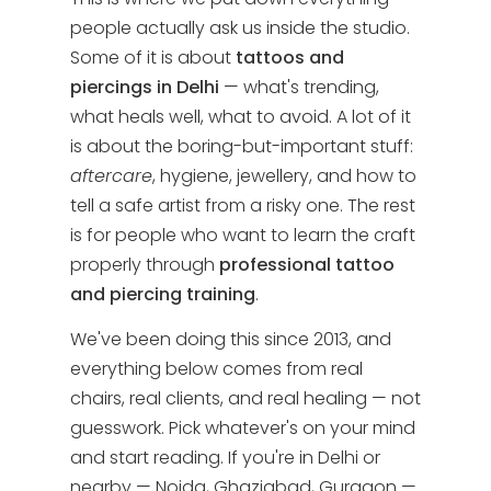
people actually ask us inside the studio.
Some of it is about
tattoos and
piercings in Delhi
— what's trending,
what heals well, what to avoid. A lot of it
is about the boring-but-important stuff:
aftercare
, hygiene, jewellery, and how to
tell a safe artist from a risky one. The rest
is for people who want to learn the craft
properly through
professional tattoo
and piercing training
.
We've been doing this since 2013, and
everything below comes from real
chairs, real clients, and real healing — not
guesswork. Pick whatever's on your mind
and start reading. If you're in Delhi or
nearby — Noida, Ghaziabad, Gurgaon —