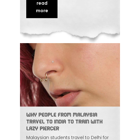
anatomy, taught with enough live
read
practice to build real confidence. We
look at why the Gulf-to-India route has
more
become so popular and what sets this
mentorship
apart.
Why People from Malaysia
Travel to India to Train with
Lazy Piercer
Malaysian students travel to Delhi for