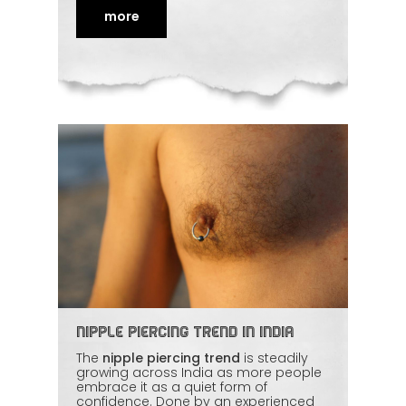
honest consultation first. Comfort and
consent lead the whole process. For
more
women wanting a safe,
empowering
experience, this article explains what to
expect and how to choose the right
professional.
Nipple Piercing Trend in India
The
nipple piercing trend
is steadily
growing across India as more people
embrace it as a quiet form of
confidence. Done by an experienced