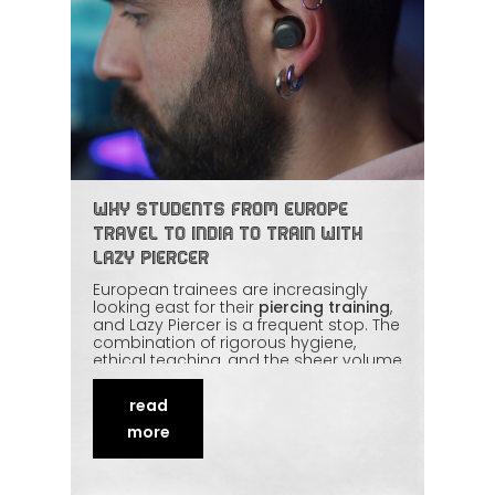
Why Students from Europe
Travel to India to Train with
Lazy Piercer
European trainees are increasingly
looking east for their
piercing training
,
and Lazy Piercer is a frequent stop. The
combination of rigorous hygiene,
ethical teaching, and the sheer volume
of live practice is hard to find
elsewhere at this value. Students get
read
real studio exposure instead of theory
alone. This article explains the appeal
more
of the
India route
for European piercers.