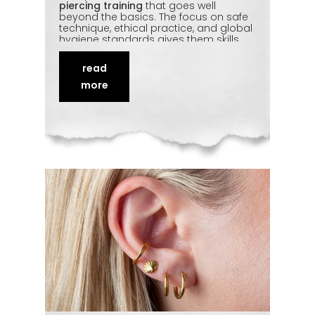
piercing training
that goes well
beyond the basics. The focus on safe
technique, ethical practice, and global
hygiene standards gives them skills
they can actually build a career on.
Add in genuine studio exposure and
read
one-on-one feedback, and the trip
pays for itself. Here's what trainees
more
from Malaysia gain — and why so
many return home as confident
professionals.