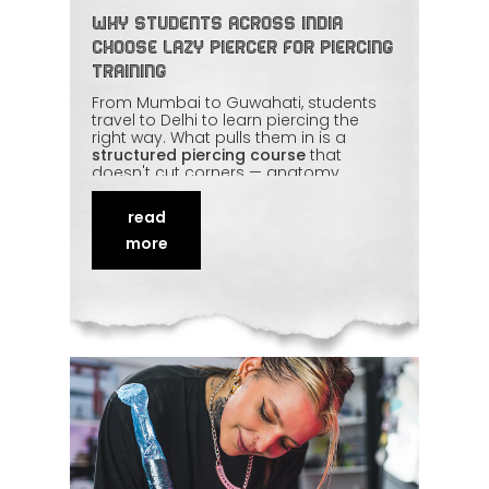
Why Students Across India
Choose Lazy Piercer for Piercing
Training
From Mumbai to Guwahati, students
travel to Delhi to learn piercing the
right way. What pulls them in is a
structured piercing course
that
doesn't cut corners — anatomy,
sterilisation, jewellery selection, and
plenty of supervised hands-on
read
practice. They leave knowing not just
how
to pierce, but how to keep clients
more
safe. This piece shares why Lazy
Piercer has become a national name
in piercing education.