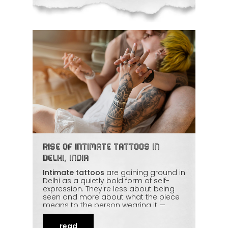
thoughtfully.
Rise of Intimate Tattoos in
Delhi, India
Intimate tattoos
are gaining ground in
Delhi as a quietly bold form of self-
expression. They're less about being
seen and more about what the piece
means to the person wearing it —
confidence, identity, a private story.
With skilled artists ensuring privacy,
read