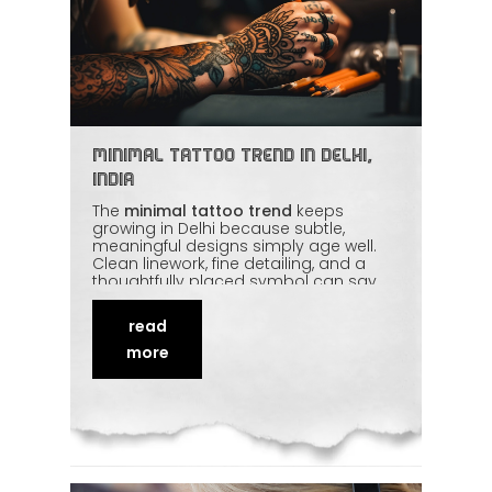
Minimal Tattoo Trend in Delhi,
India
The
minimal tattoo trend
keeps
growing in Delhi because subtle,
meaningful designs simply age well.
Clean linework, fine detailing, and a
thoughtfully placed symbol can say
more than a large, busy piece. It's also
a gentle entry point for first-timers. We
read
look at why minimal tattoos work so
well, how to keep fine lines crisp over
more
time, and the small choices that make
a big difference to
longevity
.