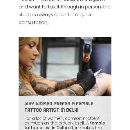
and want to talk it through in person, the
studio's always open for a quick
consultation.
Why Women Prefer a Female
Tattoo Artist in Delhi
For a lot of women, comfort matters
as much as the artwork itself. A
female
tattoo artist in Delhi
often makes the