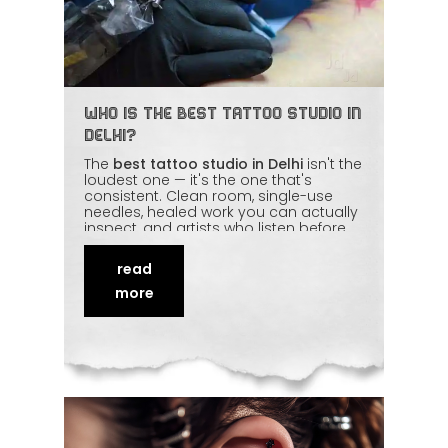
Who Is the Best Tattoo Studio in
Delhi?
The
best tattoo studio in Delhi
isn't the
loudest one — it's the one that's
consistent. Clean room, single-use
needles, healed work you can actually
inspect, and artists who listen before
they pick up the machine. Awards and
follower counts are nice, but
hygiene
read
and repeat clients
tell the real story. We
walk through the honest checklist you
more
can use to judge any studio, ours
included.