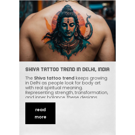
Shiva Tattoo Trend in Delhi, India
The
Shiva tattoo trend
keeps growing
in Delhi as people look for body art
with real spiritual meaning.
Representing strength, transformation,
and inner balance, these designs
blend traditional symbolism with
modern styles — from detailed
read
linework to
realistic portraits
. Skilled
artists treat the subject with the
more
respect it deserves. This piece explores
why Shiva tattoos resonate so deeply
and how to approach one