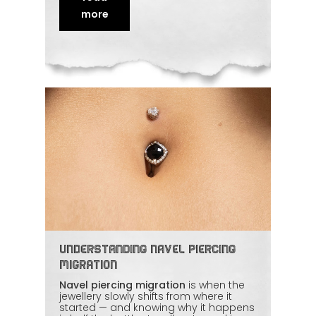
professionalism, and hygiene, the
experience stays comfortable
more
throughout. This article looks at how
body art is moving
beyond the visible
and what's driving the shift.
Understanding Navel Piercing
Migration
Navel piercing migration
is when the
jewellery slowly shifts from where it
started — and knowing why it happens