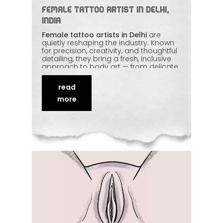
Female Tattoo Artist in Delhi,
India
Female tattoo artists in Delhi
are
quietly reshaping the industry. Known
for precision, creativity, and thoughtful
detailing, they bring a fresh, inclusive
approach to body art — from delicate
fine-line work to bold statement
pieces. Just as importantly, many
read
clients find the chair more
comfortable. This piece celebrates
more
how female artists are building trust,
redefining old perceptions, and
proving that
talent has nothing to do
with gender
.