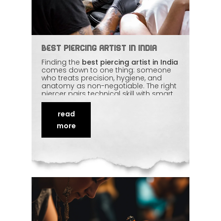
Best Piercing Artist in India
Finding the
best piercing artist in India
comes down to one thing: someone
who treats precision, hygiene, and
anatomy as non-negotiable. The right
piercer pairs technical skill with smart
placement, sterile technique, and
quality jewellery — then backs it up with
read
honest aftercare advice. Done well, a
piercing becomes confident
self-
more
expression
rather than a gamble.
Here's how to recognise a piercer
worth trusting.