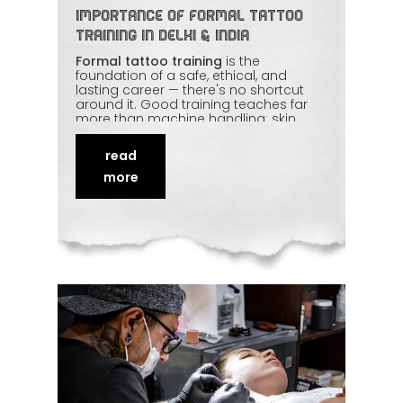
Importance of Formal Tattoo
Training in Delhi & India
Formal tattoo training
is the
foundation of a safe, ethical, and
lasting career — there's no shortcut
around it. Good training teaches far
more than machine handling: skin
anatomy, hygiene protocols, design
fundamentals, client communication,
read
and aftercare. Learning under
experienced mentors builds the
more
discipline and consistency that clients
can trust. This article explains why
proper
tattoo education
protects both
the artist and the people they ink.