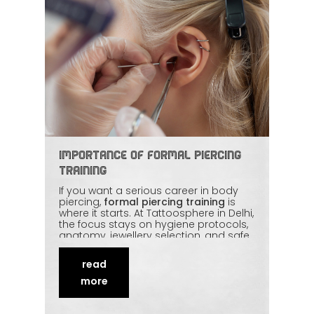
Importance of Formal Piercing
Training
If you want a serious career in body
piercing,
formal piercing training
is
where it starts. At Tattoosphere in Delhi,
the focus stays on hygiene protocols,
anatomy, jewellery selection, and safe
technique — taught with real practice,
not just slides. Learning under
read
experienced mentors builds precision
and
ethical habits
that stick. This piece
more
explains why structured training is the
strongest foundation for a respected
piercing career.