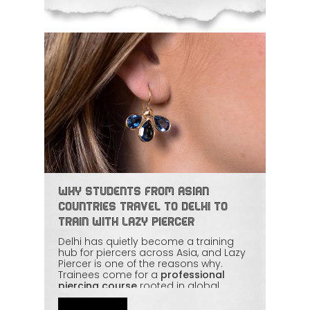
Why Students from Asian
Countries Travel to Delhi to
Train with Lazy Piercer
Delhi has quietly become a training
hub for piercers across Asia, and Lazy
Piercer is one of the reasons why.
Trainees come for a
professional
piercing course
rooted in global
safety standards, with mentorship that
covers everything from basic