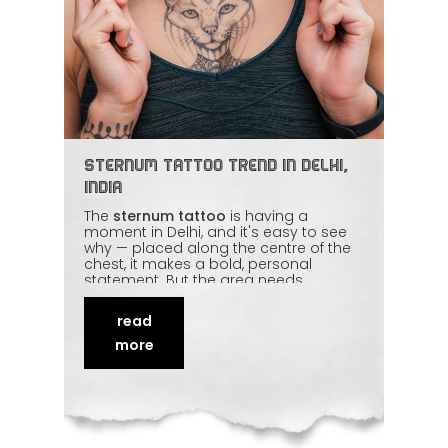
Sternum Tattoo Trend in Delhi,
India
The
sternum tattoo
is having a
moment in Delhi, and it's easy to see
why — placed along the centre of the
chest, it makes a bold, personal
statement. But the area needs
balance and a steady hand, whether
you want an intricate mandala or
read
clean minimal linework. The design has
to flow with the body. We break down
more
how sternum tattoos are done well
and what to think about before
committing
to one.