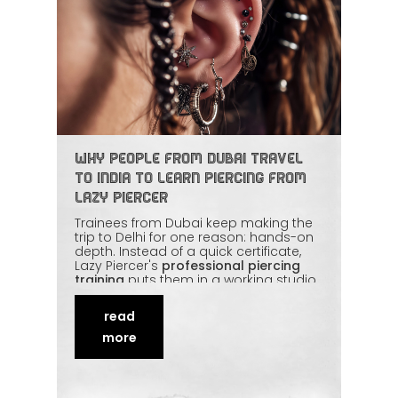
Why People from Dubai Travel
to India to Learn Piercing from
Lazy Piercer
Trainees from Dubai keep making the
trip to Delhi for one reason: hands-on
depth. Instead of a quick certificate,
Lazy Piercer's
professional piercing
training
puts them in a working studio
with real clients, real anatomy, and
international hygiene standards. The
read
value-for-money is hard to match too.
This article covers what students from
more
the UAE come looking for and what
they take home.