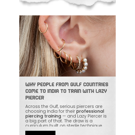
Why People from Gulf Countries
Come to India to Train with Lazy
Piercer
Across the Gulf, serious piercers are
choosing India for their
professional
piercing training
— and Lazy Piercer is
a big part of that. The draw is a
curriculum built on sterile technique,
jewellery knowledge, and proper