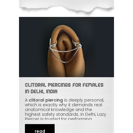
Clitoral Piercings for Females
in Delhi, India
A
clitoral piercing
is deeply personal,
which is exactly why it demands real
anatomical knowledge and the
highest safety standards. In Delhi, Lazy
Piercer is trusted for performing
intimate piercings with precision,
privacy, and strict hygiene — and an
read