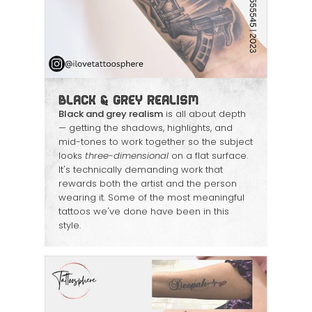
Black & Grey Realism
Black and grey realism
is all about depth
— getting the shadows, highlights, and
mid-tones to work together so the subject
looks
three-dimensional
on a flat surface.
It's technically demanding work that
rewards both the artist and the person
wearing it. Some of the most meaningful
tattoos we've done have been in this
style.