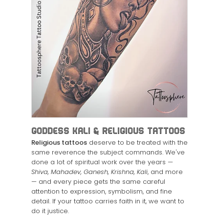
Goddess Kali & Religious Tattoos
Religious tattoos
deserve to be treated with the
same reverence the subject commands. We've
done a lot of spiritual work over the years —
Shiva, Mahadev, Ganesh, Krishna, Kali
, and more
— and every piece gets the same careful
attention to expression, symbolism, and fine
detail. If your tattoo carries faith in it, we want to
do it justice.