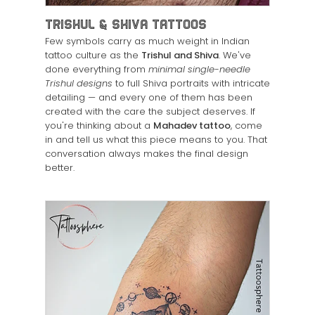
Trishul & Shiva Tattoos
Few symbols carry as much weight in Indian
tattoo culture as the
Trishul and Shiva
. We've
done everything from
minimal single-needle
Trishul designs
to full Shiva portraits with intricate
detailing — and every one of them has been
created with the care the subject deserves. If
you're thinking about a
Mahadev tattoo
, come
in and tell us what this piece means to you. That
conversation always makes the final design
better.