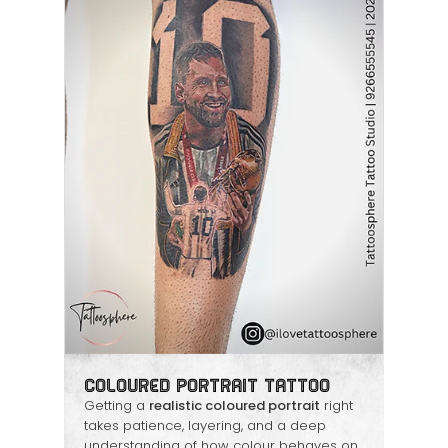
Coloured Portrait Tattoo
Getting a
realistic coloured portrait
right
takes patience, layering, and a deep
understanding of how colour behaves on