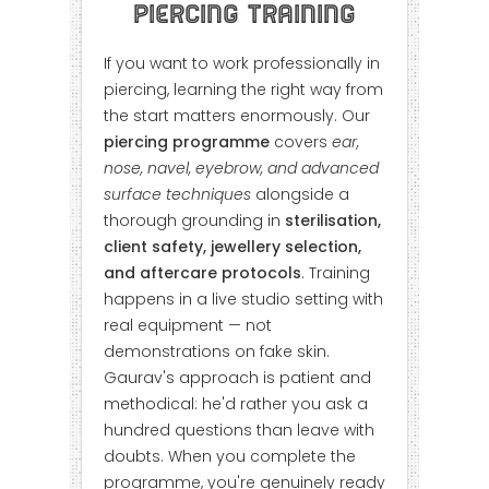
Piercing Training
If you want to work professionally in
piercing, learning the right way from
the start matters enormously. Our
piercing programme
covers
ear,
nose, navel, eyebrow, and advanced
surface techniques
alongside a
thorough grounding in
sterilisation,
client safety, jewellery selection,
and aftercare protocols
. Training
happens in a live studio setting with
real equipment — not
demonstrations on fake skin.
Gaurav's approach is patient and
methodical: he'd rather you ask a
hundred questions than leave with
doubts. When you complete the
programme, you're genuinely ready