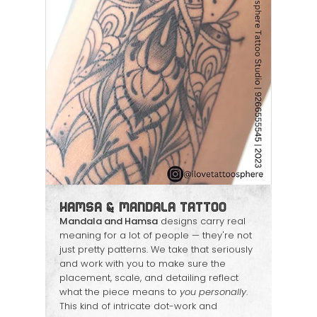
Hamsa & Mandala Tattoo
Mandala and Hamsa
designs carry real
meaning for a lot of people — they're not
just pretty patterns. We take that seriously
and work with you to make sure the
placement, scale, and detailing reflect
what the piece means to
you personally
.
This kind of intricate dot-work and