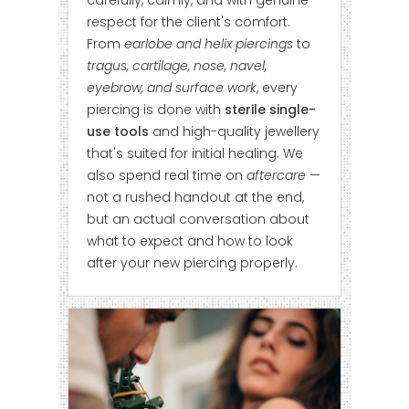
carefully, calmly, and with genuine
respect for the client's comfort.
From
earlobe and helix piercings
to
tragus, cartilage, nose, navel,
eyebrow, and surface work
, every
piercing is done with
sterile single-
use tools
and high-quality jewellery
that's suited for initial healing. We
also spend real time on
aftercare
—
not a rushed handout at the end,
but an actual conversation about
what to expect and how to look
after your new piercing properly.