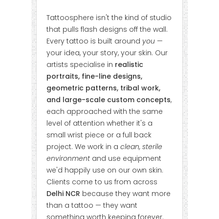
Tattoosphere isn't the kind of studio
that pulls flash designs off the wall.
Every tattoo is built around
you
—
your idea, your story, your skin. Our
artists specialise in
realistic
portraits, fine-line designs,
geometric patterns, tribal work,
and large-scale custom concepts
,
each approached with the same
level of attention whether it's a
small wrist piece or a full back
project. We work in a
clean, sterile
environment
and use equipment
we'd happily use on our own skin.
Clients come to us from across
Delhi NCR
because they want more
than a tattoo — they want
something worth keeping forever.