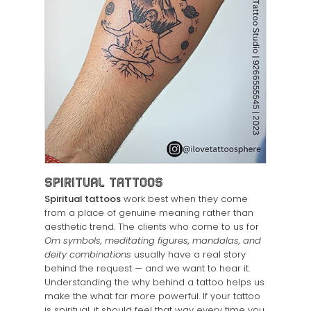
Spiritual Tattoos
Spiritual tattoos
work best when they come
from a place of genuine meaning rather than
aesthetic trend. The clients who come to us for
Om symbols, meditating figures, mandalas, and
deity combinations
usually have a real story
behind the request — and we want to hear it.
Understanding the why behind a tattoo helps us
make the what far more powerful. If your tattoo
is spiritual, it should feel that way every time you