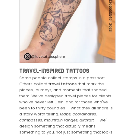
Travel-Inspired Tattoos
Some people collect stamps in a passport.
Others collect
travel tattoos
that mark the
places, journeys, and moments that shaped
them. We've designed travel pieces for clients
who've never left Delhi and for those who've
been to thirty countries — what they all share is
a story worth telling.
Maps, coordinates,
compasses, mountain ranges, aircraft
— we'll
design something that actually means
something to you, not just something that looks