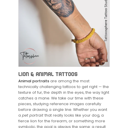
Lion & Animal Tattoos
Animal portraits
are among the most
technically challenging tattoos to get right — the
texture of fur, the depth in the eyes, the way light
catches a mane. We take our time with these
pieces, studying reference images carefully
before drawing a single line. Whether you want
a
pet portrait
that really looks like your dog, a
fierce lion for the forearm, or something more
symbolic, the goal is always the same: a result