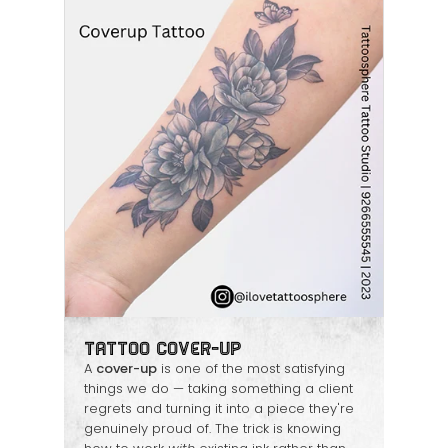
Tattoo Cover-Up
A
cover-up
is one of the most satisfying
things we do — taking something a client
regrets and turning it into a piece they're
genuinely proud of. The trick is knowing