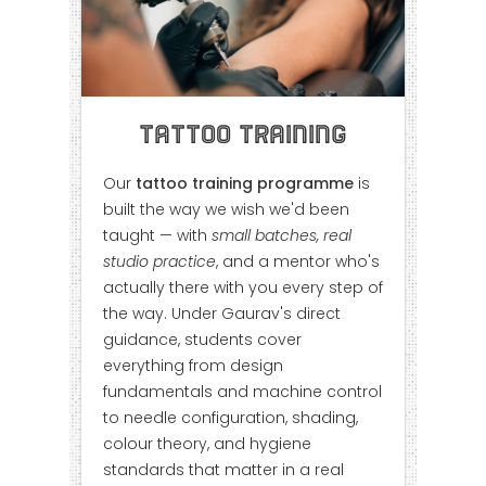
Tattoo Training
Our
tattoo training programme
is
built the way we wish we'd been
taught — with
small batches, real
studio practice
, and a mentor who's
actually there with you every step of
the way. Under Gaurav's direct
guidance, students cover
everything from design
fundamentals and machine control
to needle configuration, shading,
colour theory, and hygiene
standards that matter in a real