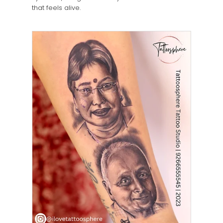
that feels alive.