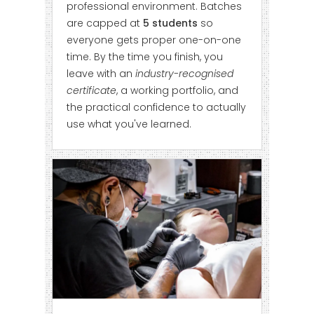
professional environment. Batches
are capped at
5 students
so
everyone gets proper one-on-one
time. By the time you finish, you
leave with an
industry-recognised
certificate
, a working portfolio, and
the practical confidence to actually
use what you've learned.