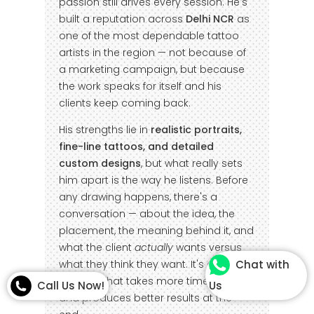
passion still drives every session. He's
built a reputation across
Delhi NCR
as
one of the most dependable tattoo
artists in the region — not because of
a marketing campaign, but because
the work speaks for itself and his
clients keep coming back.
His strengths lie in
realistic portraits,
fine-line tattoos, and detailed
custom designs
, but what really sets
him apart is the way he listens. Before
any drawing happens, there's a
conversation — about the idea, the
placement, the meaning behind it, and
what the client
actually
wants versus
what they think they want. It's a
Chat with
process that takes more time upfront
Call Us Now!
Us
and produces better results at the