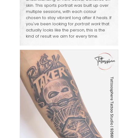
skin. This sports portrait was built up over
multiple sessions, with each colour
chosen to stay vibrant long after it heals. If
you've been looking for
portrait work
that
actually looks like the person, this is the
kind of result we aim for every time.