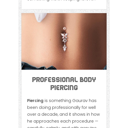
Professional Body
Piercing
Piercing
is something Gaurav has
been doing professionally for well
over a decade, and it shows in how
he approaches each procedure —