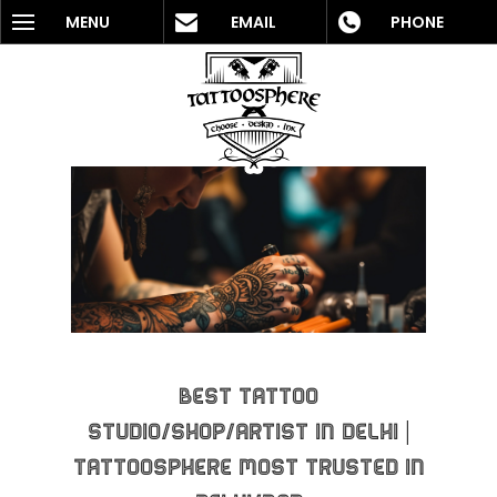
MENU
EMAIL
PHONE
Best Tattoo
Studio/Shop/Artist in Delhi |
Tattoosphere Most Trusted In