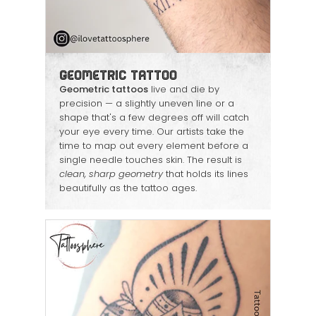
Geometric Tattoo
Geometric tattoos
live and die by
precision — a slightly uneven line or a
shape that's a few degrees off will catch
your eye every time. Our artists take the
time to map out every element before a
single needle touches skin. The result is
clean, sharp geometry
that holds its lines
beautifully as the tattoo ages.