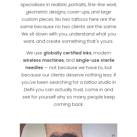
specialises in
realistic portraits, fine-line work,
geometric designs, cover-ups, and large
custom pieces
. No two tattoos here are the
same because no two clients are the same.
We sit down with you, understand what you
want, and create something that's yours.
We use
globally certified inks
, modern
wireless machines
, and
single-use sterile
needles
— not because we have to, but
because our clients deserve nothing less. If
you've been searching for a
tattoo studio in
Delhi
you can actually trust, come in and
see for yourself why so many people keep
coming back.