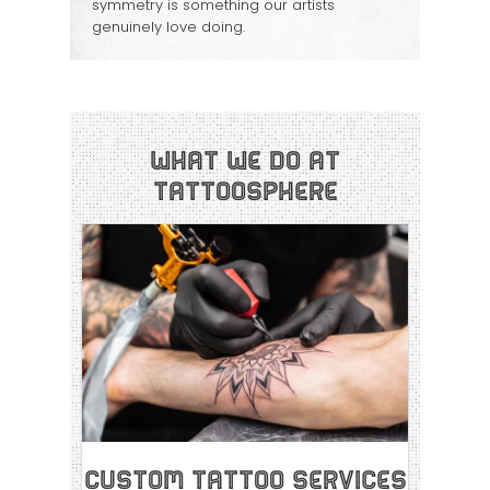
symmetry is something our artists
genuinely love doing.
What We Do at
Tattoosphere
Custom Tattoo Services