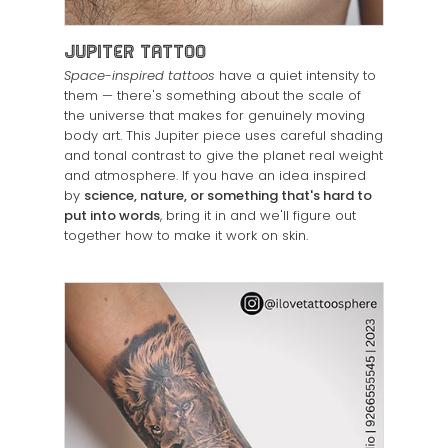
Jupiter Tattoo
Space-inspired tattoos
have a quiet intensity to
them — there's something about the scale of
the universe that makes for genuinely moving
body art. This Jupiter piece uses careful shading
and tonal contrast to give the planet real weight
and atmosphere. If you have an idea inspired
by
science, nature, or something that's hard to
put into words
, bring it in and we'll figure out
together how to make it work on skin.