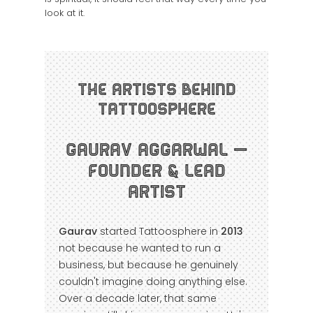
look at it.
The Artists Behind
Tattoosphere
Gaurav Aggarwal —
Founder & Lead
Artist
Gaurav
started Tattoosphere in
2013
not because he wanted to run a
business, but because he genuinely
couldn't imagine doing anything else.
Over a decade later, that same