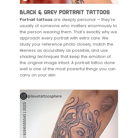
Black & Grey Portrait Tattoos
Portrait tattoos
are deeply personal — they're
usually of someone who matters enormously to
the person wearing them. That's exactly why we
approach every portrait with extra care. We
study your reference photo closely, match the
likeness as accurately as possible, and use
shading techniques
that keep the emotion of
the original image intact. A portrait tattoo done
well is one of the most powerful things you can
carry on your skin.