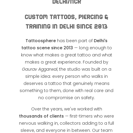
Delhi/NCR
Custom Tattoos, Piercing &
Training in Delhi Since 2013
Tattoosphere
has been part of
Delhi's
tattoo scene since 2013
— long enough to
know what makes a great tattoo and what
makes a great experience. Founded by
Gaurav Aggarwal
, the studio was built on a
simple idea: every person who walks in
deserves a tattoo that genuinely means
something to them, done with real care and
no compromise on safety.
Over the years, we've worked with
thousands of clients
— first-timers who were
nervous walking in, collectors adding to a full
sleeve, and everyone in between. Our team