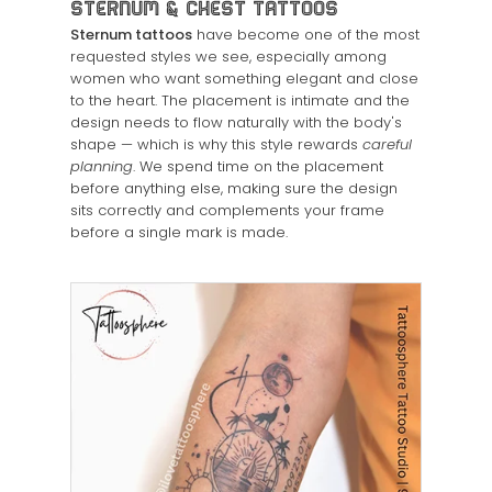
Sternum & Chest Tattoos
Sternum tattoos
have become one of the most
requested styles we see, especially among
women who want something elegant and close
to the heart. The placement is intimate and the
design needs to flow naturally with the body's
shape — which is why this style rewards
careful
planning
. We spend time on the placement
before anything else, making sure the design
sits correctly and complements your frame
before a single mark is made.