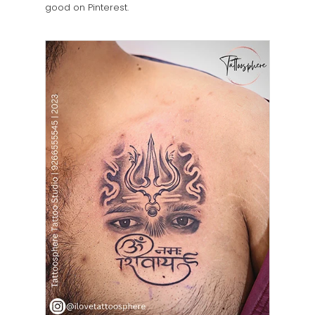
good on Pinterest.