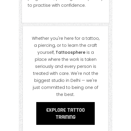
to practise with confidence.
Whether you're here for a tattoo,
a piercing, or to learn the craft
yourself,
Tattoosphere
is a
place where the work is taken
seriously and every person is
treated with care. We're not the
biggest studio in Delhi — we're
just committed to being one of
the best.
Explore Tattoo
Training