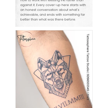
how to work
with
existing ink rather than
against it. Every cover-up here starts with
an honest conversation about what's
achievable, and ends with something far
better than what was there before.